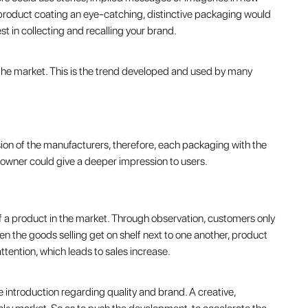
A product coating an eye-catching, distinctive packaging would
t in collecting and recalling your brand.
n the market. This is the trend developed and used by many
on of the manufacturers, therefore, each packaging with the
e owner could give a deeper impression to users.
of a product in the market. Through observation, customers only
en the goods selling get on shelf next to one another, product
ention, which leads to sales increase.
ive introduction regarding quality and brand. A creative,