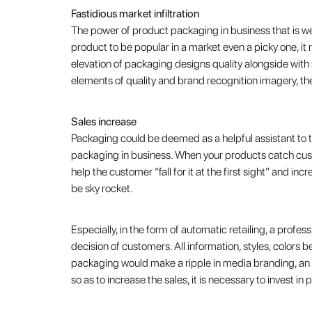
Fastidious market infiltration
The power of product packaging in business that is we
product to be popular in a market even a picky one, it r
elevation of packaging designs quality alongside with
elements of quality and brand recognition imagery, the
Sales increase
Packaging could be deemed as a helpful assistant to the
packaging in business. When your products catch cust
help the customer “fall for it at the first sight” and i
be sky rocket.
Especially, in the form of automatic retailing, a profes
decision of customers. All information, styles, colors 
packaging would make a ripple in media branding, an e
so as to increase the sales, it is necessary to invest i