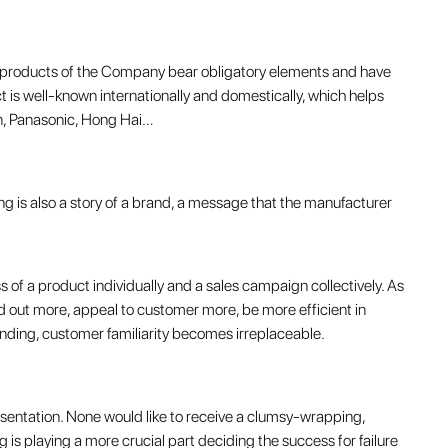
l products of the Company bear obligatory elements and have
 is well-known internationally and domestically, which helps
n, Panasonic, Hong Hai…
g is also a story of a brand, a message that the manufacturer
 of a product individually and a sales campaign collectively. As
 out more, appeal to customer more, be more efficient in
anding, customer familiarity becomes irreplaceable.
entation. None would like to receive a clumsy-wrapping,
 is playing a more crucial part deciding the success for failure