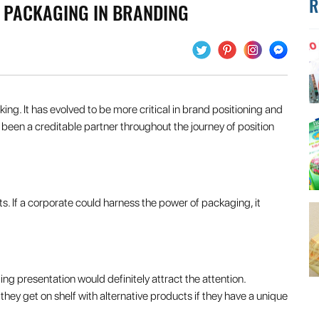
R
T PACKAGING IN BRANDING
king. It has evolved to be more critical in brand positioning and
een a creditable partner throughout the journey of position
. If a corporate could harness the power of packaging, it
g presentation would definitely attract the attention.
y get on shelf with alternative products if they have a unique