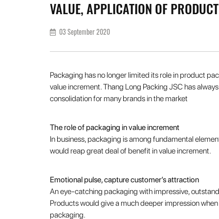
VALUE, APPLICATION OF PRODUC
03 September 2020
Packaging has no longer limited its role in product pac
value increment. Thang Long Packing JSC has always b
consolidation for many brands in the market
The role of packaging in value increment
In business, packaging is among fundamental elements
would reap great deal of benefit in value increment.
Emotional pulse, capture customer’s attraction
An eye-catching packaging with impressive, outstandin
Products would give a much deeper impression when the
packaging.