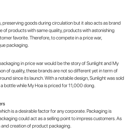
 preserving goods during circulation but it also acts as brand
ne of products with same quality, products with astonishing
omer favorite. Therefore, to compete in a price war,
ique packaging.
packaging in price war would be the story of Sunlight and My
 of quality, these brands are not so different yet in term of
 round since its launch. With a notable design, Sunlight was sold
 a bottle while My Hoa is priced for 11,000 dong.
ers
hich is a desirable factor for any corporate. Packaging is
packaging could act as a selling point to impress customers. As
gn and creation of product packaging.