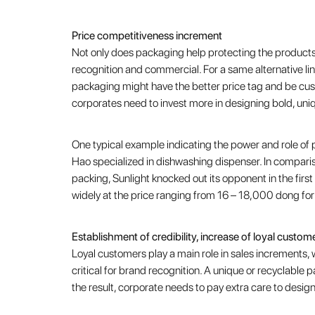
Price competitiveness increment
Not only does packaging help protecting the products,
recognition and commercial. For a same alternative li
packaging might have the better price tag and be cust
corporates need to invest more in designing bold, un
One typical example indicating the power and role of 
Hao specialized in dishwashing dispenser. In comparison
packing, Sunlight knocked out its opponent in the first
widely at the price ranging from 16 – 18,000 dong for
Establishment of credibility, increase of loyal custom
Loyal customers play a main role in sales increments, w
critical for brand recognition. A unique or recyclable 
the result, corporate needs to pay extra care to desi