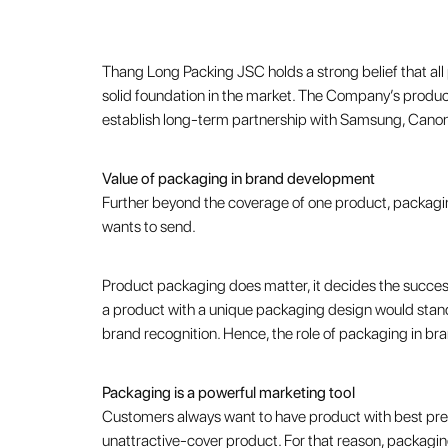
Thang Long Packing JSC holds a strong belief that al
solid foundation in the market. The Company’s product
establish long-term partnership with Samsung, Cano
Value of packaging in brand development
Further beyond the coverage of one product, packagin
wants to send.
Product packaging does matter, it decides the success
a product with a unique packaging design would stand
brand recognition. Hence, the role of packaging in br
Packaging is a powerful marketing tool
Customers always want to have product with best pres
unattractive-cover product. For that reason, packaging