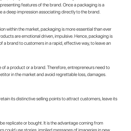
presenting features of the brand. Once a packaging is a
ve a deep impression associating directly to the brand.
ion within the market, packaging is more essential than ever
oducts are emotional driven, impulsive. Hence, packaging is
f a brand to customers in a rapid, effective way, to leave an
 of a product or a brand. Therefore, entrepreneurs need to
mpetitor in the market and avoid regrettable loss, damages.
in its distinctive selling points to attract customers, leave its
 be replicate or bought. It is the advantage coming from
ers could use stories, implied messages of imageries in new