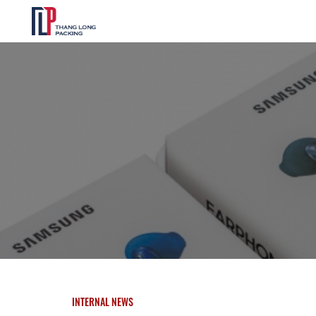
INTERNAL NEWS