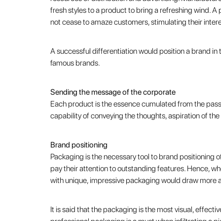
fresh styles to a product to bring a refreshing wind. 
not cease to amaze customers, stimulating their interes
A successful differentiation would position a brand i
famous brands.
Sending the message of the corporate
Each product is the essence cumulated from the passi
capability of conveying the thoughts, aspiration of th
Brand positioning
Packaging is the necessary tool to brand positioning 
pay their attention to outstanding features. Hence, wh
with unique, impressive packaging would draw more att
It is said that the packaging is the most visual, effect