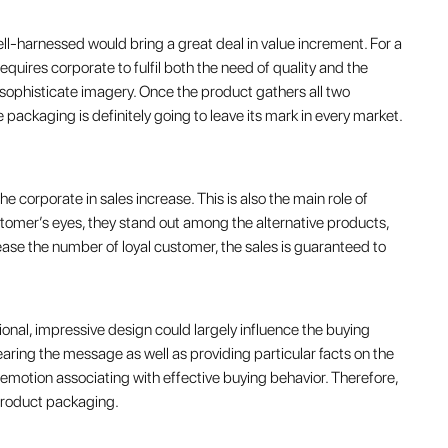
ll-harnessed would bring a great deal in value increment. For a
equires corporate to fulfil both the need of quality and the
 sophisticate imagery. Once the product gathers all two
 packaging is definitely going to leave its mark in every market.
 corporate in sales increase. This is also the main role of
omer’s eyes, they stand out among the alternative products,
ncrease the number of loyal customer, the sales is guaranteed to
sional, impressive design could largely influence the buying
bearing the message as well as providing particular facts on the
motion associating with effective buying behavior. Therefore,
n product packaging.