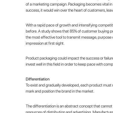
of a marketing campaign. Packaging becomes vital in 
success, it would win over the heart of customers, lea
With a rapid pace of growth and intensifying competit
before. A study shows that 85% of customer buying pr
the most effective tool to transmit message, purpose o
impression at first sight.
Product packaging could impact the success or failure
invest well in this field in order to keep pace with co
Differentiation
To exist and gradually developed, each product must reta
mark and position the brand in the market.
The differentiation is an abstract concept that cannot
resources of distribution and advertising. Manufactur