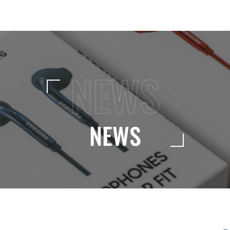
NEWS
NEWS