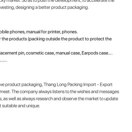
icky market. So as to push the development, to accelerate the
nvesting, designing a better product packaging.
mobile phones, manual for printer, phones.
the products (packing outside the product to protect the
placement pin, cosmetic case, manual case, Earpods case….
……..
above product packaging, Thang Long Packing Import - Export
y meet. The company always listens to the wishes and messages
, as well as always research and observe the market to update
 suitable and unique.