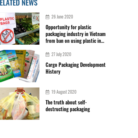
ELATED NEWS
26 June 2020
Opportunity for plastic
packaging industry in Vietnam
from ban on using plastic in
Thailand
27 July 2020
Cargo Packaging Development
History
19 August 2020
The truth about self-
destructing packaging