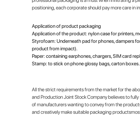
professional packaging is a must when infiltrating a p
positioning, each corporate should pay more care in i
Application of product packaging
Application of the product: nylon case for printers, 
Styrofoam: Underneath pad for phones, dampers for 
product from impact).
Paper: containing earphones, chargers, SIM card re
Stamp: to stick on phone glossy bags, carton boxes
All the strict requirements from the market for the 
and Production Joint Stock Company believes to full
of manufacturers wanting to convey from the products
and creatively make suitable packaging productsmost